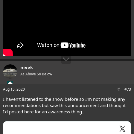
nivek
As Above So Below
Aug 15, 2020
#73
I haven't listened to the show before so I'm not making any
recommendations but saw this announcement and thought
I'd posted here for an awareness thing...