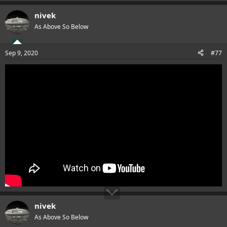
nivek
As Above So Below
Sep 9, 2020
#77
nivek
As Above So Below