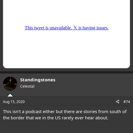
Standingstones
Celestial
Aug 15, 2020
#74
This isn’t a podcast either but there are stories from south of
the border that we in the US rarely ever hear about.