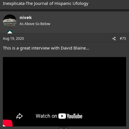
Inexplicata-The Journal of Hispanic Ufology
nivek
As Above So Below
Aug 19, 2020
#75
This is a great interview with David Blaine...