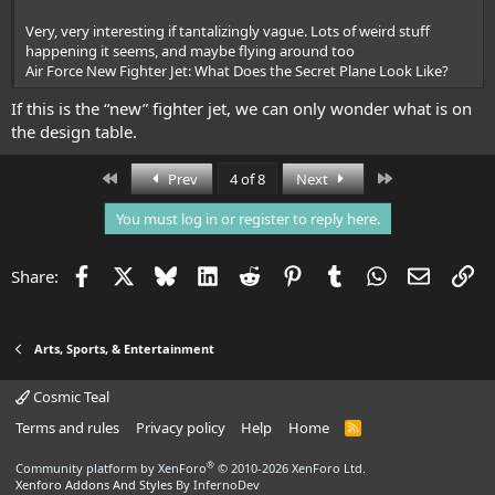
Very, very interesting if tantalizingly vague. Lots of weird stuff
happening it seems, and maybe flying around too
Air Force New Fighter Jet: What Does the Secret Plane Look Like?
If this is the “new” fighter jet, we can only wonder what is on
the design table.
First
Last
Prev
4 of 8
Next
You must log in or register to reply here.
Facebook
X
Bluesky
LinkedIn
Reddit
Pinterest
Tumblr
WhatsApp
Email
Li
Share:
Arts, Sports, & Entertainment
Cosmic Teal
Terms and rules
Privacy policy
Help
Home
R
S
S
®
Community platform by XenForo
© 2010-2026 XenForo Ltd.
Xenforo Addons And Styles
By InfernoDev