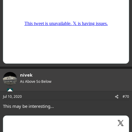
nivek
As Above So Below
Jul 10, 2020
#70
This may be interesting...