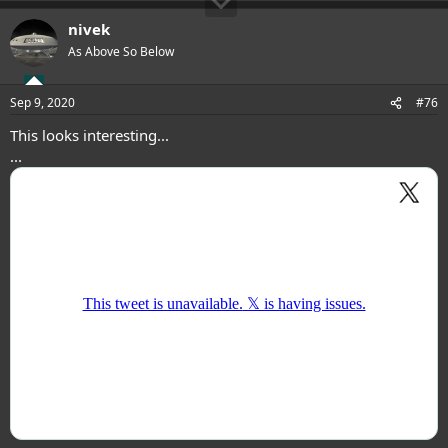
nivek
As Above So Below
Sep 9, 2020
#76
This looks interesting...
...