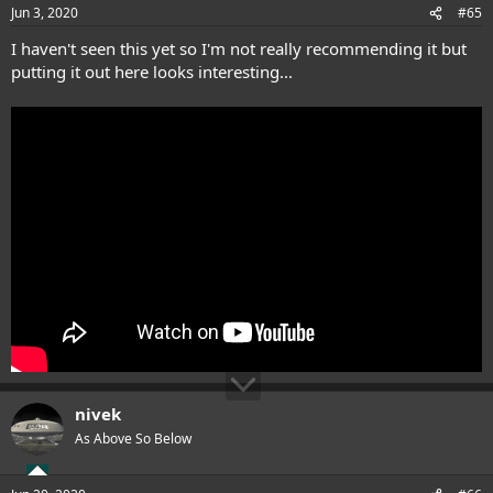
Jun 3, 2020
#65
I haven't seen this yet so I'm not really recommending it but
putting it out here looks interesting...
nivek
As Above So Below