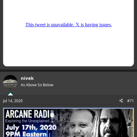
nivek
As Above So Below
Jul 14, 2020
#71