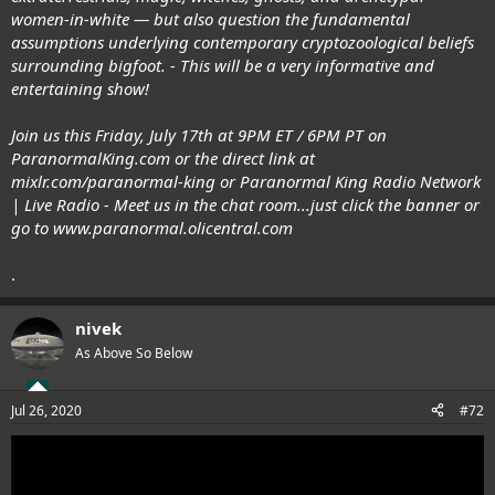
women-in-white — but also question the fundamental
assumptions underlying contemporary cryptozoological beliefs
surrounding bigfoot. - This will be a very informative and
entertaining show!
Join us this Friday, July 17th at 9PM ET / 6PM PT on
ParanormalKing.com
or the direct link at
mixlr.com/paranormal-king
or
Paranormal King Radio Network
| Live Radio
- Meet us in the chat room...just click the banner or
go to
www.paranormal.olicentral.com
.
nivek
As Above So Below
Jul 26, 2020
#72