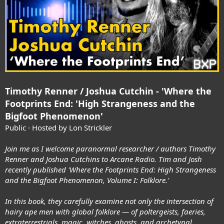
Timothy Renner / Joshua Cutchin - 'Where the
Footprints End: 'High Strangeness and the
Bigfoot Phenomenon'
Public · Hosted by Lon Strickler
Join me as I welcome paranormal researcher / authors Timothy
Renner and Joshua Cutchins to Arcane Radio. Tim and Josh
recently published 'Where the Footprints End: High Strangeness
and the Bigfoot Phenomenon, Volume I: Folklore.'
In this book, they carefully examine not only the intersection of
hairy ape men with global folklore — of poltergeists, faeries,
extraterrestrials, magic, witches, ghosts, and archetypal