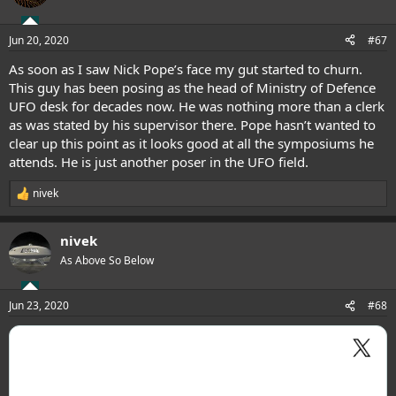
Jun 20, 2020
#67
As soon as I saw Nick Pope’s face my gut started to churn.
This guy has been posing as the head of Ministry of Defence
UFO desk for decades now. He was nothing more than a clerk
as was stated by his supervisor there. Pope hasn’t wanted to
clear up this point as it looks good at all the symposiums he
attends. He is just another poser in the UFO field.
nivek
R
e
a
nivek
c
t
As Above So Below
i
o
n
Jun 23, 2020
#68
s
: