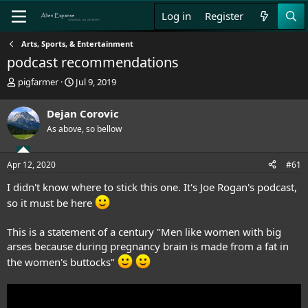
Log in
Register
Arts, Sports, & Entertainment
podcast recommendations
T
S
pigfarmer
Jul 9, 2019
h
t
r
a
Dejan Corovic
e
r
As above, so bellow
a
t
d
d
s
a
Apr 12, 2020
#61
t
t
a
e
I didn't know where to stick this one. It's Joe Rogan's podcast,
r
so it must be here
t
e
r
This is a statement of a century "Men like women with big
arses because during pregnancy brain is made from a fat in
the women's buttocks"