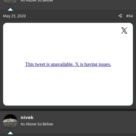
As Above So Below
May 25, 2020
#64
nivek
As Above So Below