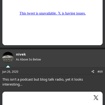
nivek
As Above So Below
Jun 26, 2020
#69
This isn't a podcast but blog talk radio, yet it looks
interesting...