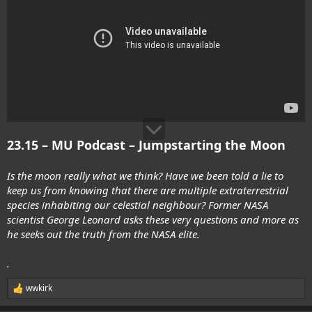
23.15 – MU Podcast – Jumpstarting the Moon
Is the moon really what we think? Have we been told a lie to
keep us from knowing that there are multiple extraterrestrial
species inhabiting our celestial neighbour? Former NASA
scientist George Leonard asks these very questions and more as
he seeks out the truth from the NASA elite.
.
wwkirk
R
e