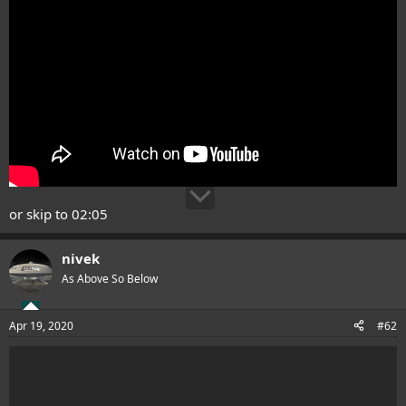
or skip to 02:05
nivek
As Above So Below
Apr 19, 2020
#62