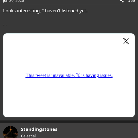
Jun 20, 2020
#66
Looks interesting, I haven't listened yet...
...
Standingstones
Celestial