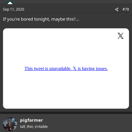
Sep 11, 2020
#78
If you're bored tonight, maybe this?...
pigfarmer
tall, thin, irritable