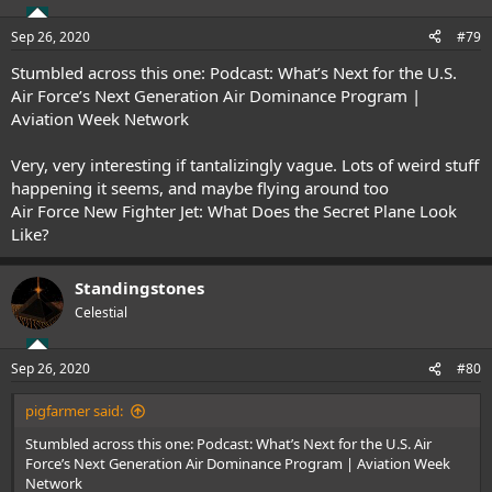
Sep 26, 2020
#79
Stumbled across this one:
Podcast: What’s Next for the U.S.
Air Force’s Next Generation Air Dominance Program |
Aviation Week Network
Very, very interesting if tantalizingly vague. Lots of weird stuff
happening it seems, and maybe flying around too
Air Force New Fighter Jet: What Does the Secret Plane Look
Like?
Standingstones
Celestial
Sep 26, 2020
#80
pigfarmer said:
Stumbled across this one:
Podcast: What’s Next for the U.S. Air
Force’s Next Generation Air Dominance Program | Aviation Week
Network